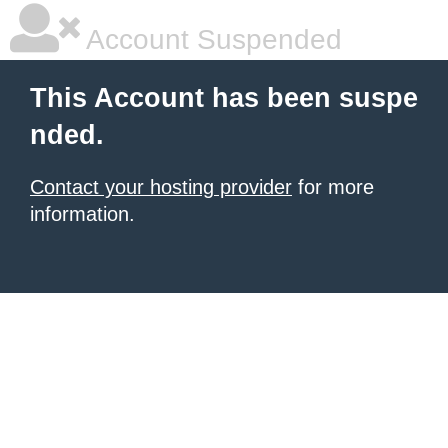
Account Suspended
This Account has been suspe
nded.
Contact your hosting provider
for more
information.